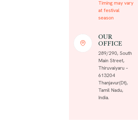
Timing may vary
at festival
season
OUR
OFFICE
289/290, South
Main Street,
Thiruvaiyaru –
613204
Thanjavur(Dt),
Tamil Nadu,
India.