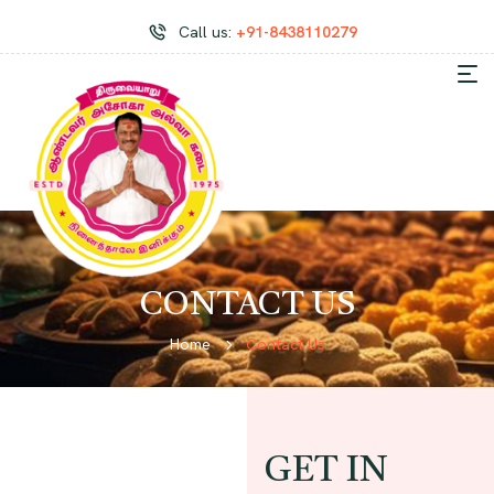
Call us:
+91-8438110279
CONTACT US
Home
Contact Us
GET IN