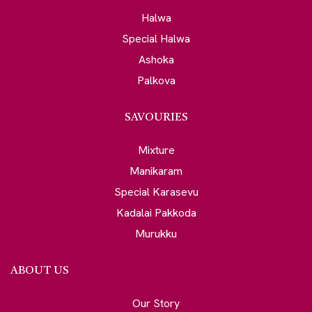
Halwa
Special Halwa
Ashoka
Palkova
SAVOURIES
Mixture
Manikaram
Special Karasevu
Kadalai Pakkoda
Murukku
ABOUT US
Our Story