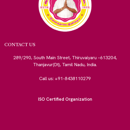
CONTACT US
289/290, South Main Street, Thiruvaiyaru –613204,
Thanjavur(Dt), Tamil Nadu, India.
Call us: +91-8438110279
ISO Certified Organization