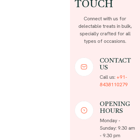
TOUCH
Connect with us for
delectable treats in bulk,
specially crafted for all
types of occasions.
CONTACT
US
Call us:
+91-
8438110279
OPENING
HOURS
Monday -
Sunday: 9.30 am
- 9.30 pm