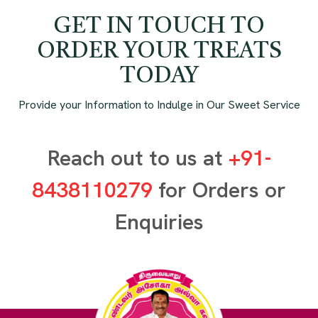
GET IN TOUCH TO
ORDER YOUR TREATS
TODAY
Provide your Information to Indulge in Our Sweet Service
Reach out to us at
+91-
8438110279
for Orders or
Enquiries