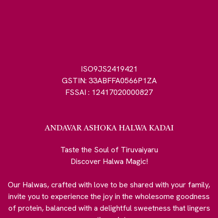
ISO9JS2419421
GSTIN: 33ABFFA0566P1ZA
FSSAI : 12417020000827
ANDAVAR ASHOKA HALWA KADAI
Taste the Soul of Tiruvaiyaru
Discover Halwa Magic!
Our Halwas, crafted with love to be shared with your family,
invite you to experience the joy in the wholesome goodness
of protein, balanced with a delightful sweetness that lingers