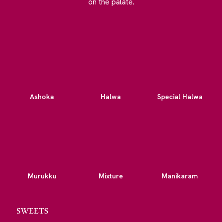
on the palate.
Ashoka
Halwa
Special Halwa
Murukku
Mixture
Manikaram
SWEETS