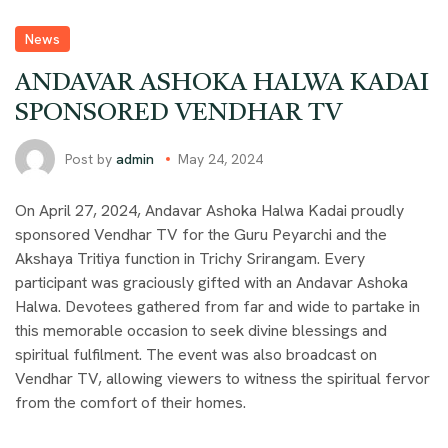
News
ANDAVAR ASHOKA HALWA KADAI
SPONSORED VENDHAR TV
Post by
admin
May 24, 2024
On April 27, 2024, Andavar Ashoka Halwa Kadai proudly
sponsored Vendhar TV for the Guru Peyarchi and the
Akshaya Tritiya function in Trichy Srirangam. Every
participant was graciously gifted with an Andavar Ashoka
Halwa. Devotees gathered from far and wide to partake in
this memorable occasion to seek divine blessings and
spiritual fulfilment. The event was also broadcast on
Vendhar TV, allowing viewers to witness the spiritual fervor
from the comfort of their homes.