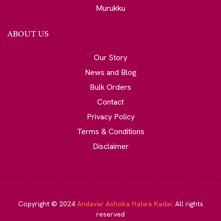
Murukku
ABOUT US
Our Story
News and Blog
Bulk Orders
Contact
Privacy Policy
Terms & Conditions
Disclaimer
Copyright © 2024
Andavar Ashoka Halwa Kadai.
All rights
reserved