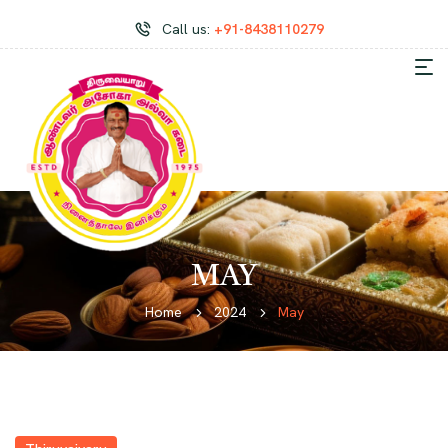
Call us:
+91-8438110279
MAY
Home
2024
May