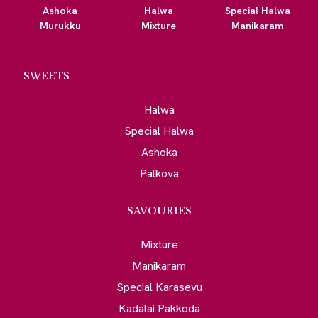
Ashoka
Halwa
Special Halwa
Murukku
Mixture
Manikaram
SWEETS
Halwa
Special Halwa
Ashoka
Palkova
SAVOURIES
Mixture
Manikaram
Special Karasevu
Kadalai Pakkoda