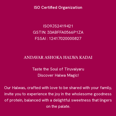
ISO Certified Organization
ISO9JS2419421
GSTIN: 33ABFFA0566P1ZA
FSSAI : 12417020000827
ANDAVAR ASHOKA HALWA KADAI
Taste the Soul of Tiruvaiyaru
Discover Halwa Magic!
Our Halwas, crafted with love to be shared with your family,
invite you to experience the joy in the wholesome goodness
of protein, balanced with a delightful sweetness that lingers
on the palate.