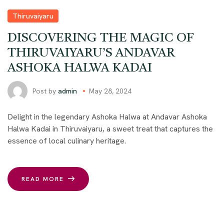
Thiruvaiyaru
DISCOVERING THE MAGIC OF
THIRUVAIYARU’S ANDAVAR
ASHOKA HALWA KADAI
Post by
admin
May 28, 2024
Delight in the legendary Ashoka Halwa at Andavar Ashoka
Halwa Kadai in Thiruvaiyaru, a sweet treat that captures the
essence of local culinary heritage.
READ MORE