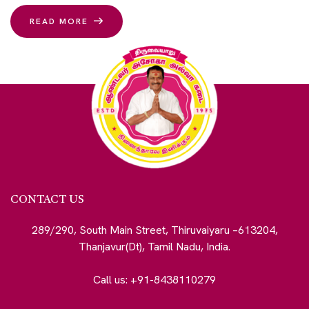
READ MORE
CONTACT US
289/290, South Main Street, Thiruvaiyaru –613204,
Thanjavur(Dt), Tamil Nadu, India.
Call us: +91-8438110279