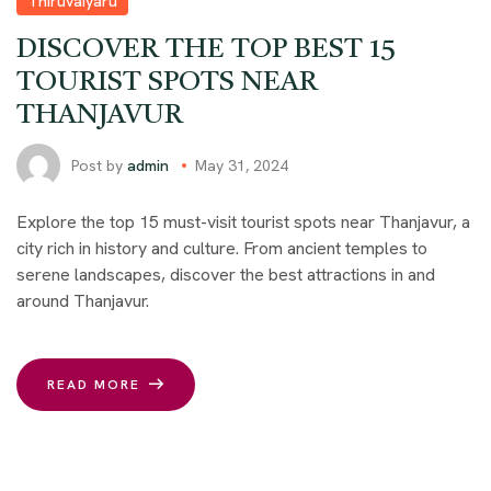
Thiruvaiyaru
DISCOVER THE TOP BEST 15
TOURIST SPOTS NEAR
THANJAVUR
Post by
admin
May 31, 2024
Explore the top 15 must-visit tourist spots near Thanjavur, a
city rich in history and culture. From ancient temples to
serene landscapes, discover the best attractions in and
around Thanjavur.
READ MORE